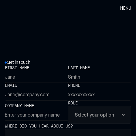
MENU
Get in touch
H
a
v
e
a
q
u
e
s
t
i
o
n
?
FIRST NAME
LAST NAME
W
a
n
t
t
o
w
o
r
k
w
i
t
h
u
s
?
EMAIL
PHONE
ROLE
COMPANY NAME
WHERE DID YOU HEAR ABOUT US?