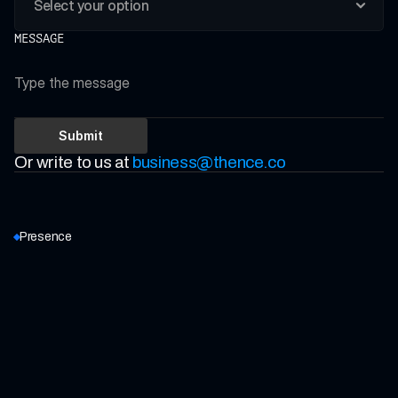
MESSAGE
Submit
Or write to us at 
business@thence.co
Presence
BENGALURU (HO)